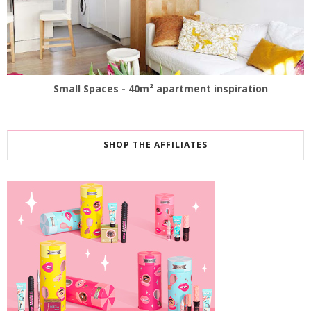
Small Spaces - 40m² apartment inspiration
SHOP THE AFFILIATES