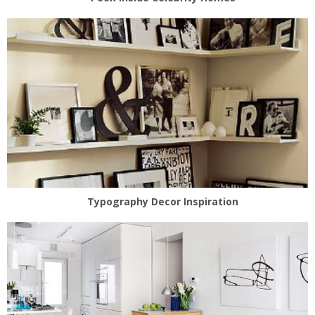
Typography Decor Inspiration