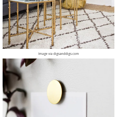
Image via digsanddigs.com