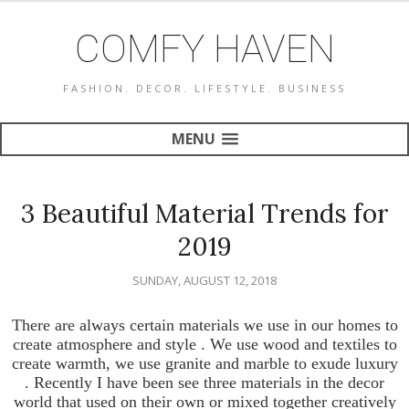
COMFY HAVEN
FASHION. DECOR. LIFESTYLE. BUSINESS
MENU
3 Beautiful Material Trends for
2019
SUNDAY, AUGUST 12, 2018
There are always certain materials we use in our homes to
create atmosphere and style . We use wood and textiles to
create warmth, we use granite and marble to exude luxury
. Recently I have been see three materials in the decor
world that used on their own or mixed together creatively