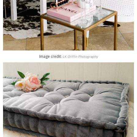
Image credit:
LK Griffin Photography