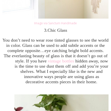
Image via Sanctum Handmade
3.Chic Glass
You don’t need to wear rose tinted glasses to see the world
in color. Glass can be used to add subtle accents or the
complete opposite…eye catching bright bold accents.
The everlasting beauty of glass is that it doesn’t go out of
style. If you have
vintage bottles
hidden away, now
is the time to use dust them off and add you’re your
shelves. What I especially like is the new and
innovative ways people are using glass as
decorative accents pieces in their home.