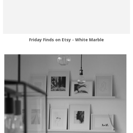
Friday Finds on Etsy - White Marble