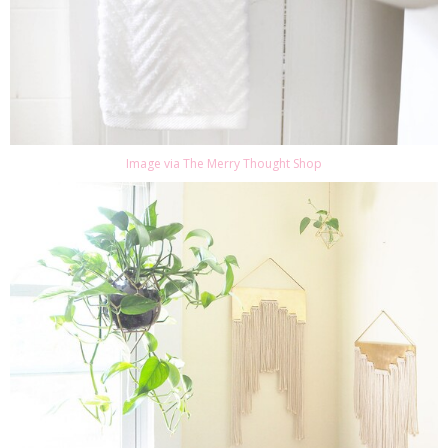
Image via The Merry Thought Shop