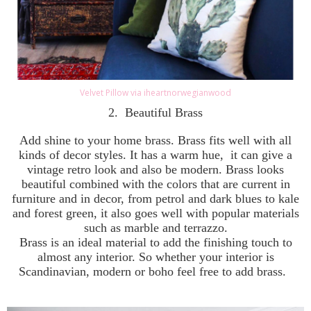
Velvet Pillow via iheartnorwegianwood
2.
Beautiful Brass
Add shine to your home brass. Brass fits well with all
kinds of decor styles. It has a warm hue, it can give a
vintage retro look and also be modern. Brass looks
beautiful combined with the colors that are current in
furniture and in decor, from petrol and dark blues to kale
and forest green, it also goes well with popular materials
such as marble and terrazzo.
Brass is an ideal material to add the finishing touch to
almost any interior. So whether your interior is
Scandinavian, modern or boho feel free to add brass.