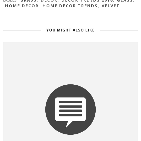
LABELS:
BRASS
,
DECOR
,
DECOR TRENDS 2018
,
GLASS
,
HOME DECOR
,
HOME DECOR TRENDS
,
VELVET
YOU MIGHT ALSO LIKE