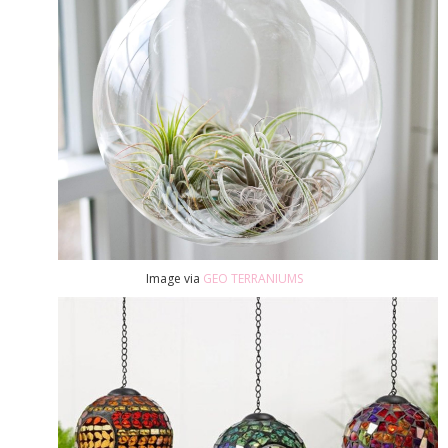
Image via
GEO TERRANIUMS