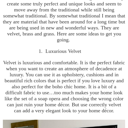
create some truly perfect and unique looks and seem to
move away from the traditional while still being
somewhat traditional. By somewhat traditional I mean that
they are material that have been around for a long time but
are being used in new and wonderful ways. They are
velvet, brass and grass. Here are some ideas to get you
going.
1.
Luxurious Velvet
Velvet is luxurious and comfortable. It is the perfect fabric
when you want to create an atmosphere of decadence at
luxury. You can use it as upholstery, cushions and in
beautiful rich colors that is perfect if you love luxury and
also perfect for the boho chic home. It is a bit of a
difficult fabric to use…too much makes your home look
like the set of a soap opera and choosing the wrong color
can just ruin your home décor. But use correctly velvet
can add a very elegant look to your home décor.