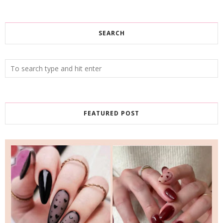
SEARCH
FEATURED POST