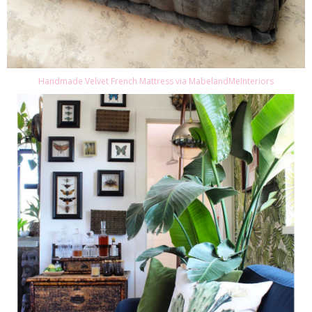
Handmade Velvet French Mattress via MabelandMeInteriors