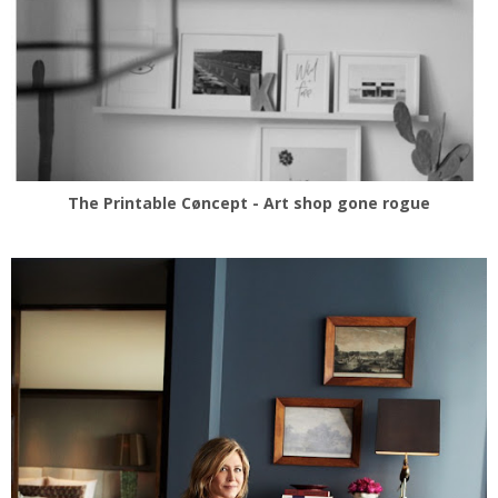
The Printable Cøncept - Art shop gone rogue