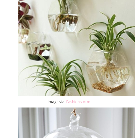
Image via
Fashionstorm