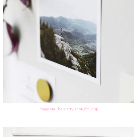
Image via The Merry Thought Shop