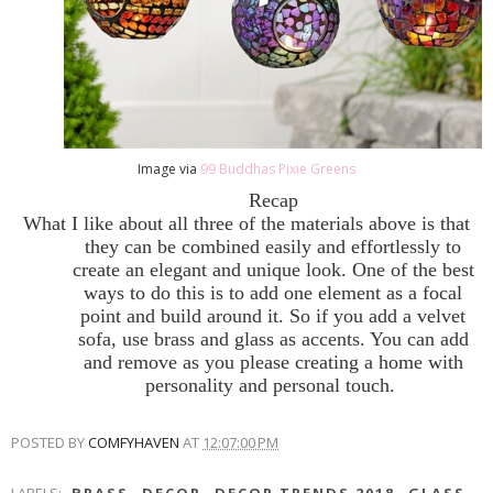
Image via
99 Buddhas Pixie Greens
Recap
What I like about all three of the materials above is that
they can be combined easily and effortlessly to
create an elegant and unique look. One of the best
ways to do this is to add one element as a focal
point and build around it. So if you add a velvet
sofa, use brass and glass as accents. You can add
and remove as you please creating a home with
personality and personal touch.
POSTED BY
COMFYHAVEN
AT
12:07:00 PM