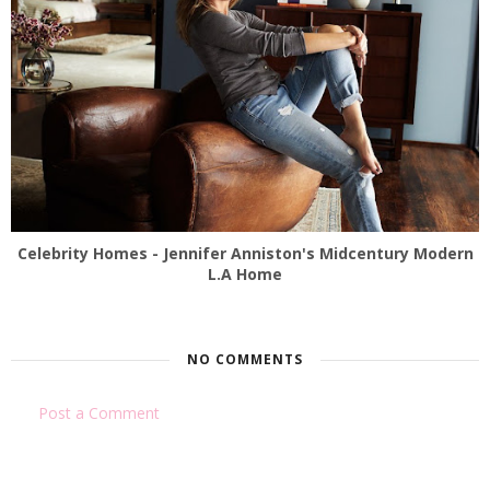
Celebrity Homes - Jennifer Anniston's Midcentury Modern
L.A Home
NO COMMENTS
Post a Comment