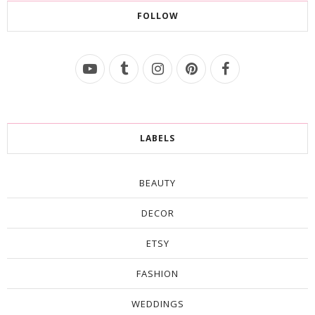
FOLLOW
LABELS
BEAUTY
DECOR
ETSY
FASHION
WEDDINGS