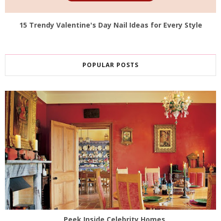
15 Trendy Valentine's Day Nail Ideas for Every Style
POPULAR POSTS
Peek Inside Celebrity Homes