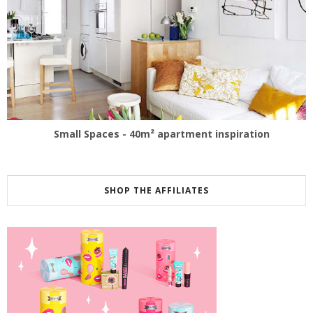
Small Spaces - 40m² apartment inspiration
SHOP THE AFFILIATES