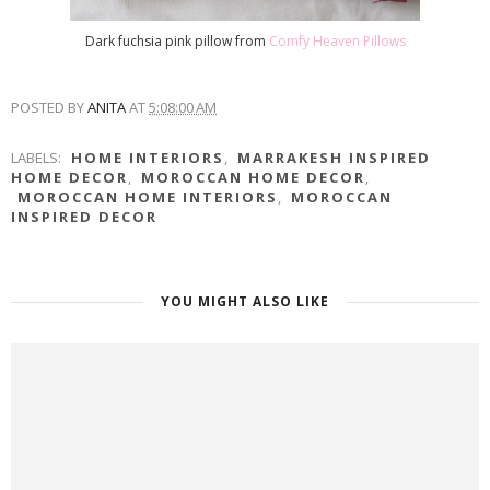
Dark fuchsia pink pillow from
Comfy Heaven Pillows
POSTED BY
ANITA
AT
5:08:00 AM
LABELS:
HOME INTERIORS
,
MARRAKESH INSPIRED
HOME DECOR
,
MOROCCAN HOME DECOR
,
MOROCCAN HOME INTERIORS
,
MOROCCAN
INSPIRED DECOR
YOU MIGHT ALSO LIKE