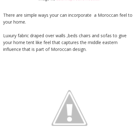
There are simple ways your can incorporate a Moroccan feel to
your home.
Luxury fabric draped over walls ,beds chairs and sofas to give
your home tent like feel that captures the middle eastern
influence that is part of Moroccan design.