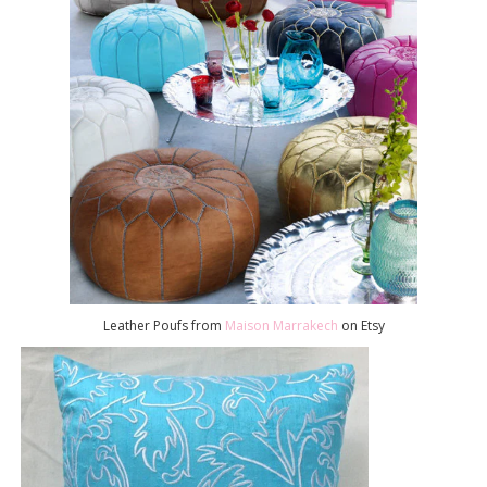
Leather Poufs from
Maison Marrakech
on Etsy