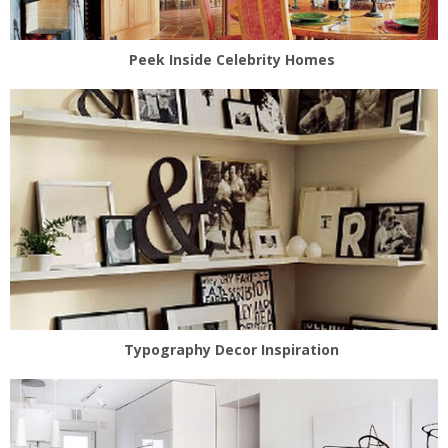
Peek Inside Celebrity Homes
Typography Decor Inspiration