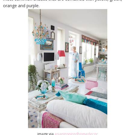
orange and purple.
image via
asianinspiredhomedecor