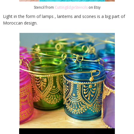
Stencil from
CuttingEdgeStencils
on Etsy
Light in the form of lamps , lanterns and scones is a big part of
Moroccan design.