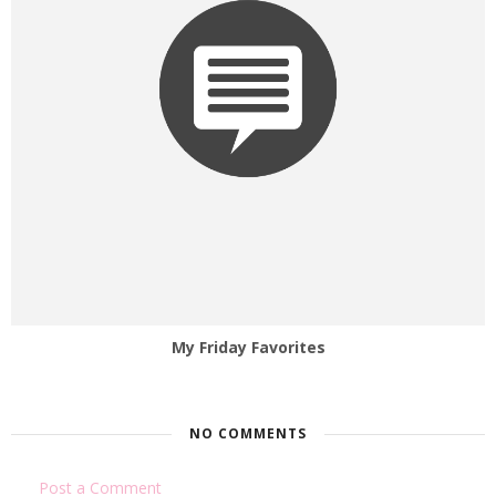
My Friday Favorites
NO COMMENTS
Post a Comment