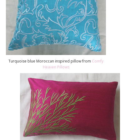
Turquoise blue Moroccan inspired pillow from
Comfy
Heaven Pillows