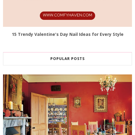
15 Trendy Valentine's Day Nail Ideas for Every Style
POPULAR POSTS