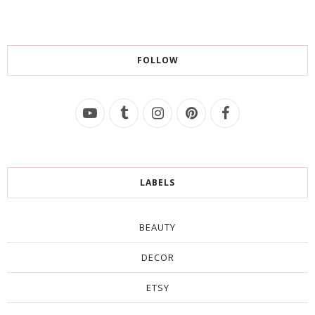
FOLLOW
LABELS
BEAUTY
DECOR
ETSY