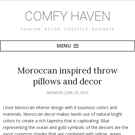
COMFY HAVEN
FASHION. DECOR. LIFESTYLE. BUSINESS
MENU
Moroccan inspired throw
pillows and decor
MONDAY, JUNE 25, 2012
I love Moroccan interior design with it luxurious colors and
materials. Moroccan decor makes lavish use of natural bright
colors to create a rich tapestry that is captivating. Blue
representing the ocean and gold symbolic of the dessert are the
most common shades that are combined with yellow, green,