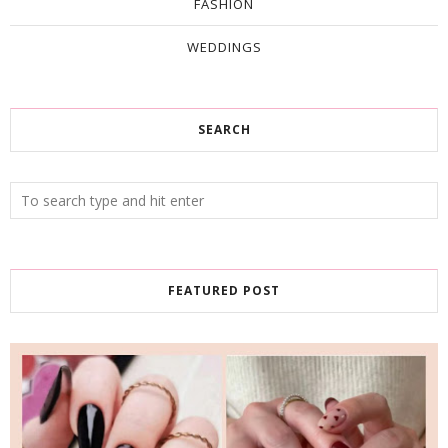
FASHION
WEDDINGS
SEARCH
FEATURED POST