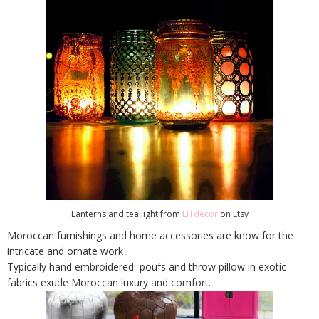
Lanterns and tea light from
LITdecor
on Etsy
Moroccan furnishings and home accessories are know for the
intricate and ornate work .
Typically hand embroidered poufs and throw pillow in exotic
fabrics exude Moroccan luxury and comfort.