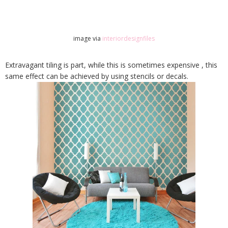
image via
interiordesignfiles
Extravagant tiling is part, while this is sometimes expensive , this
same effect can be achieved by using stencils or decals.