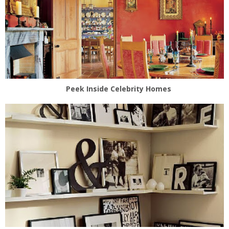
Peek Inside Celebrity Homes