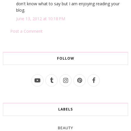
don't know what to say but I am enjoying reading your
blog.
June 13, 2012 at 10:18 PM
Post a Comment
FOLLOW
LABELS
BEAUTY