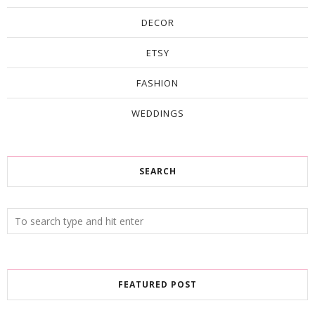
DECOR
ETSY
FASHION
WEDDINGS
SEARCH
FEATURED POST