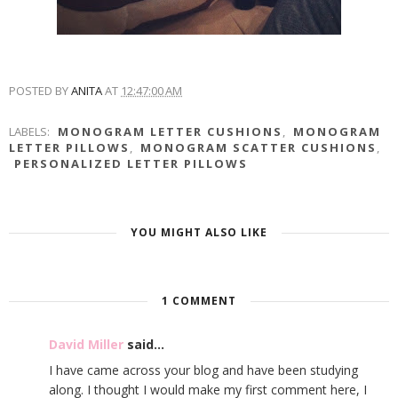
POSTED BY
ANITA
AT
12:47:00 AM
LABELS:
MONOGRAM LETTER CUSHIONS
,
MONOGRAM
LETTER PILLOWS
,
MONOGRAM SCATTER CUSHIONS
,
PERSONALIZED LETTER PILLOWS
YOU MIGHT ALSO LIKE
1 COMMENT
David Miller
said...
I have came across your blog and have been studying
along. I thought I would make my first comment here, I