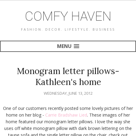
COMFY HAVEN
FASHION. DECOR. LIFESTYLE. BUSINESS
MENU
Monogram letter pillows-
Kathleen's home
WEDNESDAY, JUNE 13, 2012
One of our customers recently posted some lovely pictures of her
home on her blog -
Carrie Bradshaw Lied
. These images of her
home featured our monogram letter pillows. I love the way she
uses off white monogram pillow with dark brown lettering on the
taupe sofa and the single letter pillow on the chair. check out