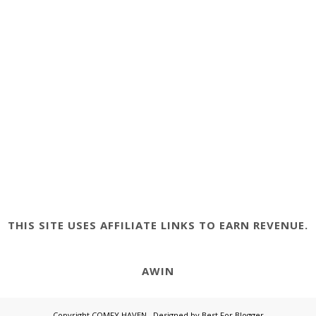
THIS SITE USES AFFILIATE LINKS TO EARN REVENUE.
AWIN
Copyright
COMFY HAVEN
. Designed by
Best For Blogger