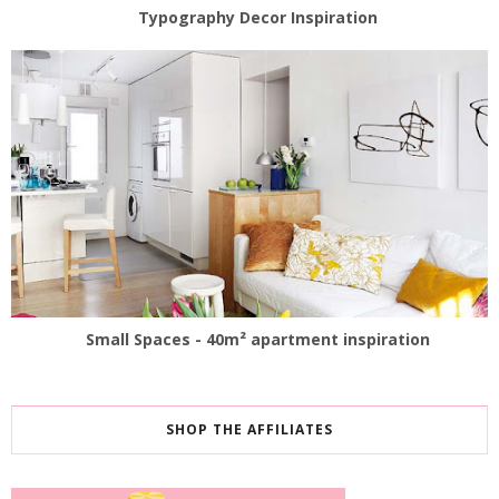
Typography Decor Inspiration
Small Spaces - 40m² apartment inspiration
SHOP THE AFFILIATES