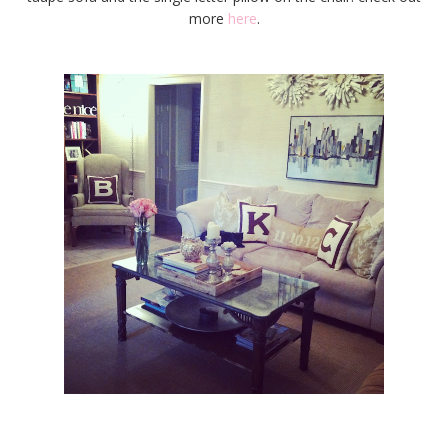
more
here
.