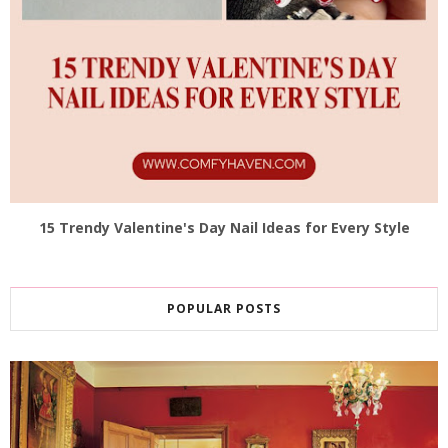
15 Trendy Valentine's Day Nail Ideas for Every Style
POPULAR POSTS