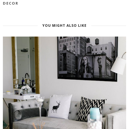
DECOR
YOU MIGHT ALSO LIKE