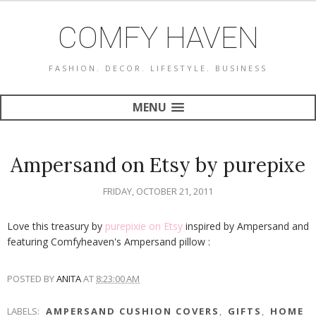
COMFY HAVEN
FASHION. DECOR. LIFESTYLE. BUSINESS
MENU
Ampersand on Etsy by purepixe
FRIDAY, OCTOBER 21, 2011
Love this treasury by
purepixie on Etsy
inspired by Ampersand and
featuring Comfyheaven's Ampersand pillow :
POSTED BY
ANITA
AT
8:23:00 AM
LABELS:
AMPERSAND CUSHION COVERS
,
GIFTS
,
HOME