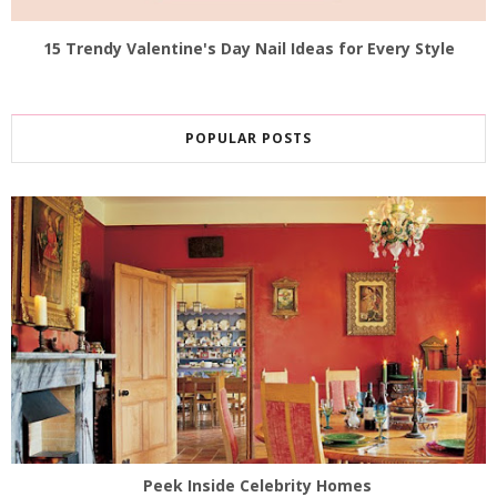
15 Trendy Valentine's Day Nail Ideas for Every Style
POPULAR POSTS
Peek Inside Celebrity Homes