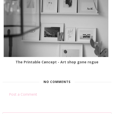
The Printable Cøncept - Art shop gone rogue
NO COMMENTS
Post a Comment