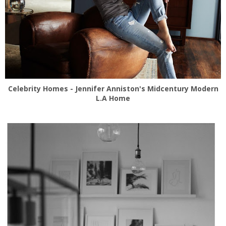
Celebrity Homes - Jennifer Anniston's Midcentury Modern
L.A Home