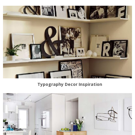
Typography Decor Inspiration