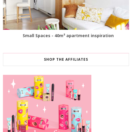
Small Spaces - 40m² apartment inspiration
SHOP THE AFFILIATES