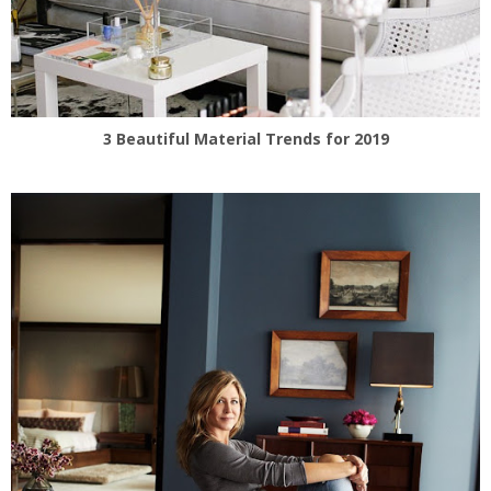
3 Beautiful Material Trends for 2019