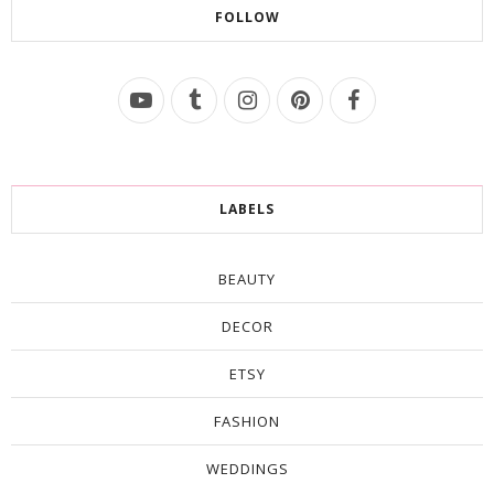
FOLLOW
LABELS
BEAUTY
DECOR
ETSY
FASHION
WEDDINGS