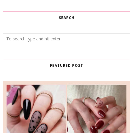
SEARCH
FEATURED POST